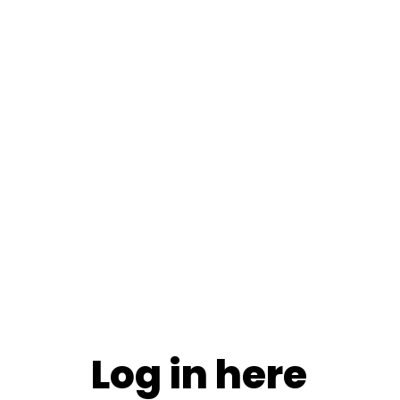
Log in here