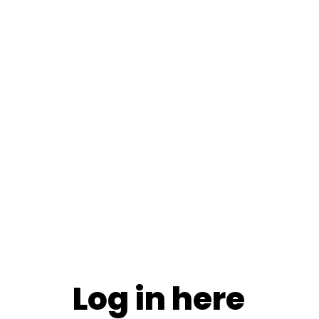
Log in here