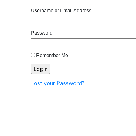
Username or Email Address
Password
Remember Me
Lost your Password?