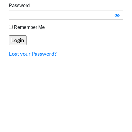
Password
Remember Me
Lost your Password?