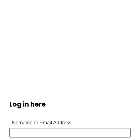
Log in here
Username or Email Address