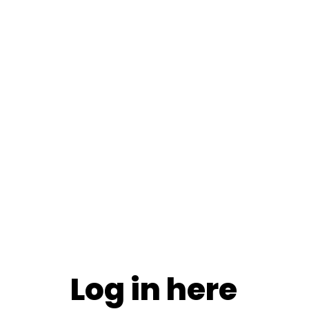
Log in here