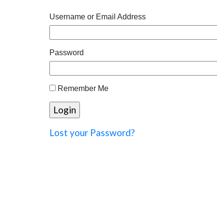
Username or Email Address
Password
Remember Me
Lost your Password?