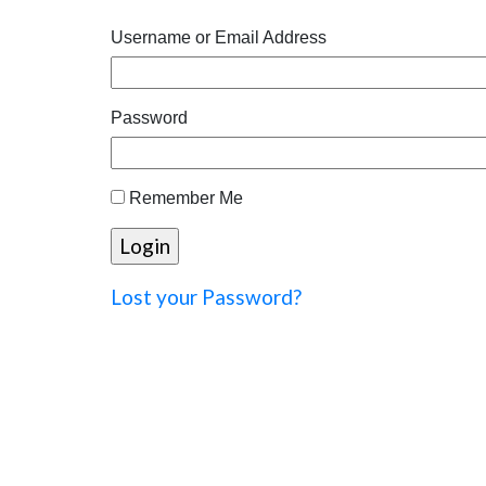
Username or Email Address
Password
Remember Me
Lost your Password?