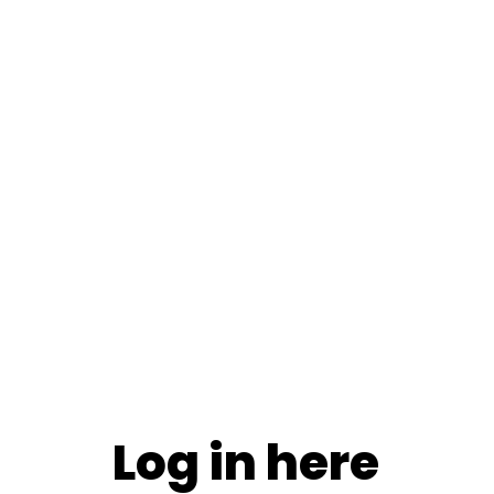
Log in here